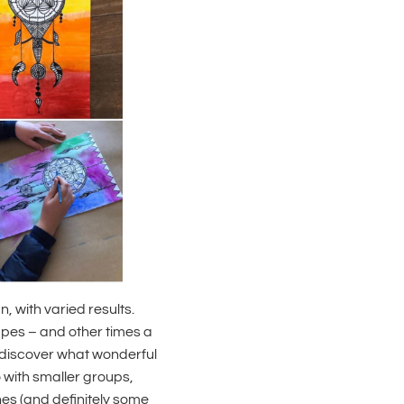
n, with varied results.
hapes – and other times a
d discover what wonderful
o with smaller groups,
shes (and definitely some