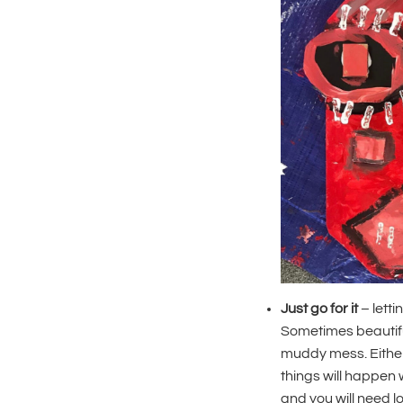
Just go for it
– letti
Sometimes beautiful
muddy mess. Either
things will happen w
and you will need l