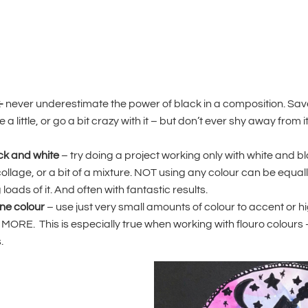
-
never underestimate the power of black in a composition. Save 
 a little, or go a bit crazy with it – but don’t ever shy away from it
ack and white
– try doing a project working only with white and bla
collage, or a bit of a mixture. NOT using any colour can be equal
oads of it. And often with fantastic results.
one colour
– use just very small amounts of colour to accent or hi
MORE. This is especially true when working with flouro colours 
.