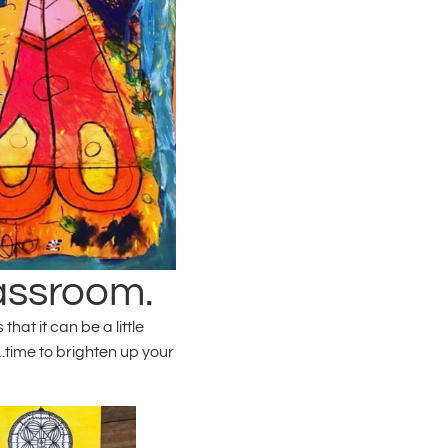
lassroom.
at it can be a little
time to brighten up your