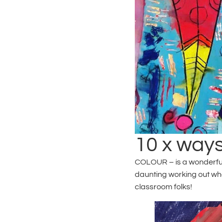
10 x ways
COLOUR – is a wonderful, 
daunting working out whe
classroom folks!