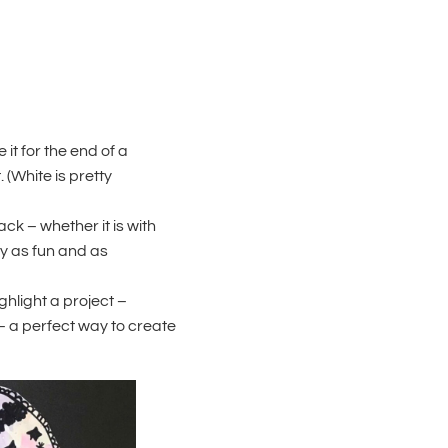
it for the end of a
. (White is pretty
ck – whether it is with
ly as fun and as
ghlight a project –
– a perfect way to create