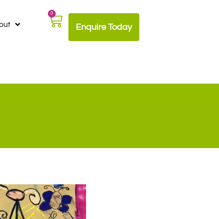
0
out
Enquire Today