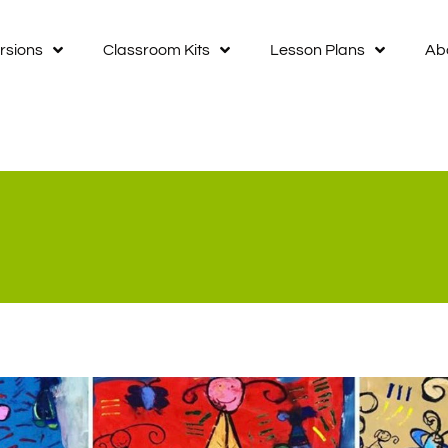
rsions
Classroom Kits
Lesson Plans
Ab