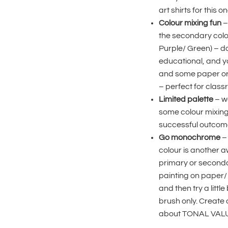
art shirts for this on
Colour mixing fun
–
the secondary colo
Purple/ Green) – doi
educational, and you
and some paper or 
– perfect for class
Limited palette
– we
some colour mixing,
successful outcom
Go monochrome
– 
colour is another a
primary or secondary 
painting on paper/ c
and then try a litt
brush only. Create
about TONAL VALUE