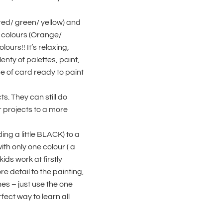
(red/ green/ yellow) and
 colours (Orange/
ours!! It’s relaxing,
enty of palettes, paint,
e of card ready to paint
ts. They can still do
r projects to a more
ng a little BLACK) to a
ith only one colour ( a
kids work at firstly
re detail to the painting,
hes – just use the one
ect way to learn all