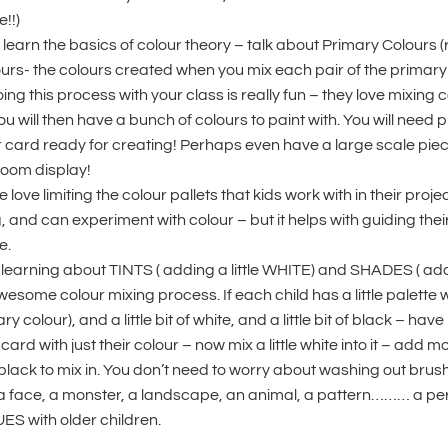
e!!)
 learn the basics of colour theory – talk about Primary Colours 
urs- the colours created when you mix each pair of the primary
ng this process with your class is really fun – they love mixing col
 will then have a bunch of colours to paint with. You will need pl
card ready for creating! Perhaps even have a large scale piec
room display!
 love limiting the colour pallets that kids work with in their projec
 and can experiment with colour – but it helps with guiding thei
e.
learning about TINTS ( adding a little WHITE) and SHADES ( addi
wesome colour mixing process. If each child has a little palette w
colour), and a little bit of white, and a little bit of black – have 
ard with just their colour – now mix a little white into it – add mo
le black to mix in. You don’t need to worry about washing out brus
 a face, a monster, a landscape, an animal, a pattern……… a perf
S with older children.