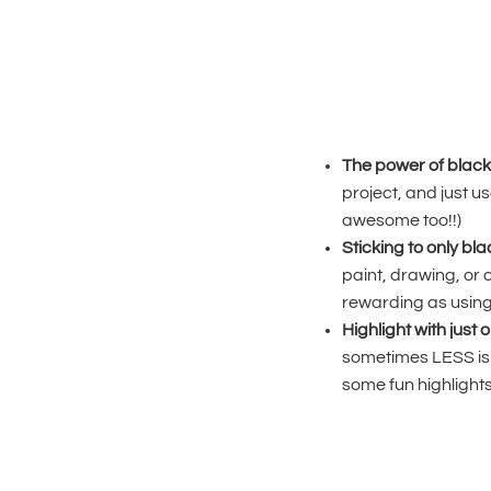
The power of black
project, and just use
awesome too!!)
Sticking to only bl
paint, drawing, or 
rewarding as using l
Highlight with just 
sometimes LESS is 
some fun highlights