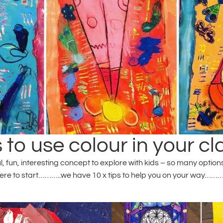
 to use colour in your c
fun, interesting concept to explore with kids – so many options th
re to start………..we have 10 x tips to help you on your way……….