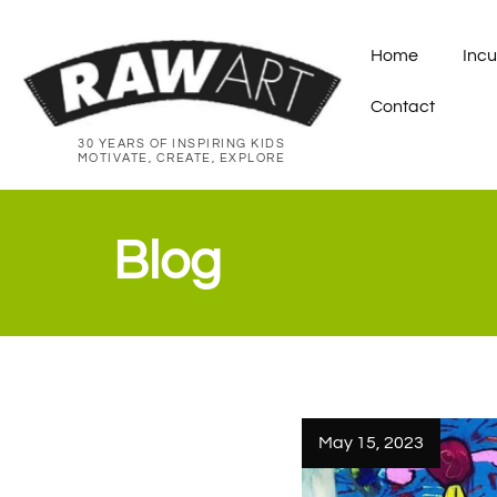
Home
Incu
Contact
30 YEARS OF INSPIRING KIDS
MOTIVATE, CREATE, EXPLORE
Blog
May 15, 2023