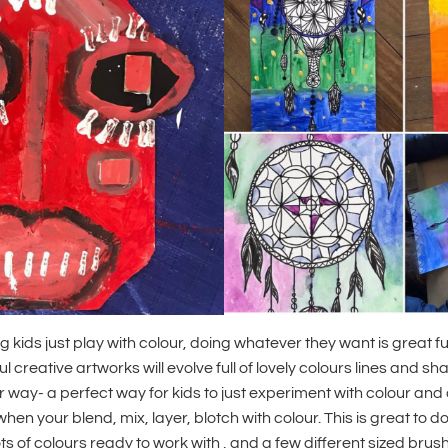
ng kids just play with colour, doing whatever they want is great fu
 creative artworks will evolve full of lovely colours lines and s
 way- a perfect way for kids to just experiment with colour an
hen your blend, mix, layer, blotch with colour. This is great to d
ots of colours ready to work with , and a few different sized bru