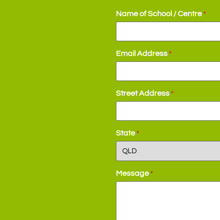
Name of School / Centre
*
Email Address
*
Street Address
*
State
*
Message
*