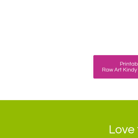
Printab
Raw Art Kindy
Love 