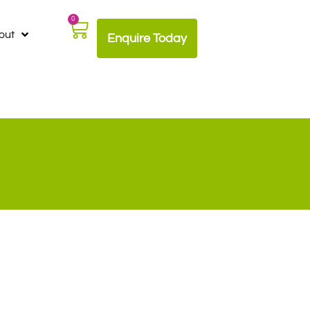
0
out
Enquire Today