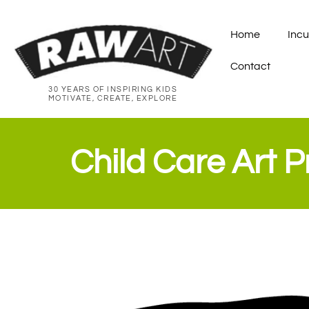
Home
Incu
Contact
30 YEARS OF INSPIRING KIDS
MOTIVATE, CREATE, EXPLORE
Child Care Art 