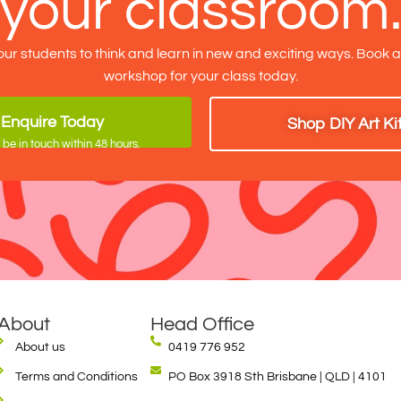
your classroom
our students to think and learn in new and exciting ways. Book 
workshop for your class today.
Enquire Today
Shop DIY Art Ki
 be in touch within 48 hours.
About
Head Office
About us
0419 776 952
Terms and Conditions
PO Box 3918 Sth Brisbane | QLD | 4101