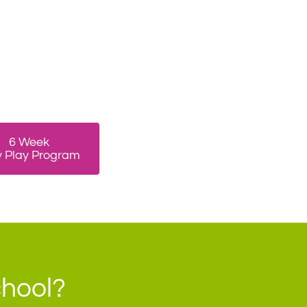
6 Week
y Play Program
chool?