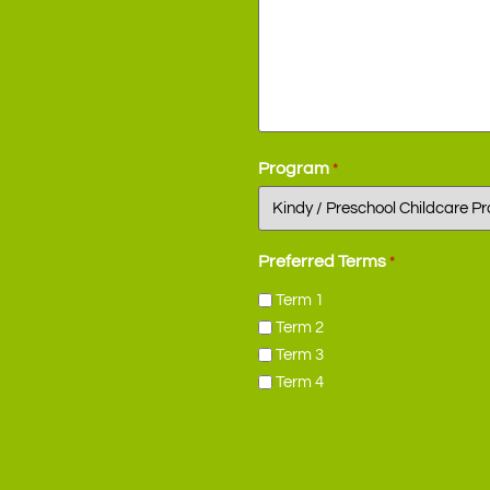
Program
*
Preferred Terms
*
Term 1
Term 2
Term 3
Term 4