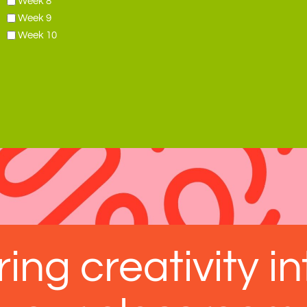
Week 8
Week 9
Week 10
ring creativity in