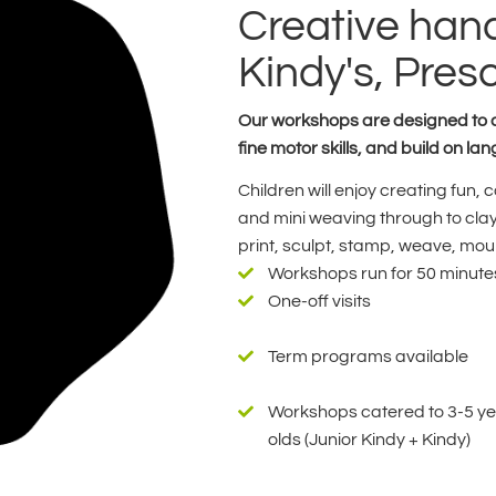
Creative hand
Kindy's, Pres
Our workshops are designed to al
fine motor skills, and build on 
Children will enjoy creating fun,
and mini weaving through to clay 
print, sculpt, stamp, weave, moul
Workshops run for 50 minute
One-off visits
Term programs available
Workshops catered to 3-5 y
olds (Junior Kindy + Kindy)