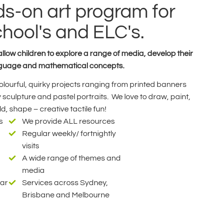
s-on art program for
chool's and ELC's.
low children to explore a range of media, develop their
language and mathematical concepts.
 colourful, quirky projects ranging from printed banners
sculpture and pastel portraits. We love to draw, paint,
d, shape – creative tactile fun!
s
We provide ALL resources
Regular weekly/ fortnightly
visits
A wide range of themes and
media
ear
Services across Sydney,
Brisbane and Melbourne