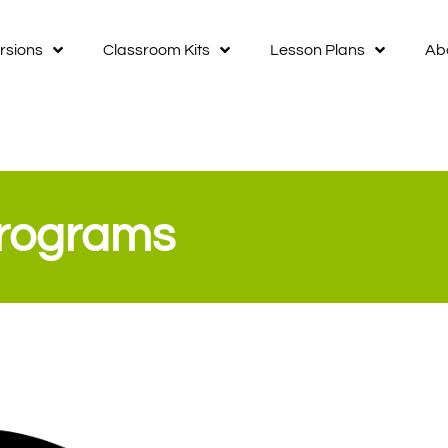
rsions
Classroom Kits
Lesson Plans
Ab
Programs