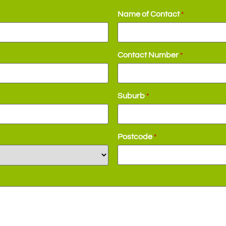
Name of Contact
*
Contact Number
*
Suburb
*
Postcode
*