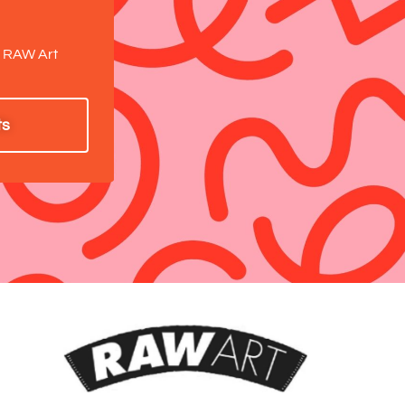
.
a RAW Art
ts