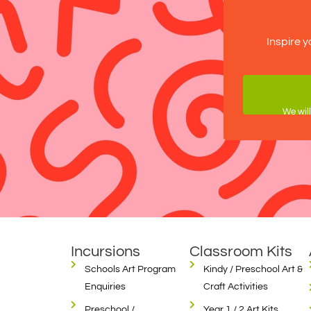
Inspire y
We will
Incursions
Classroom Kits
Schools Art Program
Kindy / Preschool Art &
Enquiries
Craft Activities
Preschool /
Year 1 / 2 Art Kits