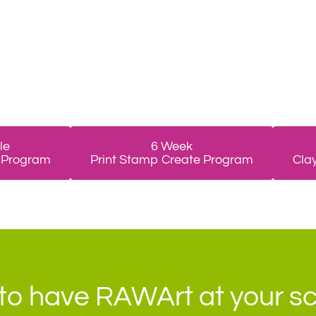
le
6 Week
 Program
Print Stamp Create Program
Cla
to have RAWArt at your s