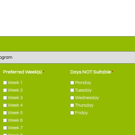
Preferred Week(s)
Days NOT Suitable
*
*
Week 1
Monday
Week 2
Tuesday
Week 3
Wednesday
Week 4
Thursday
Week 5
Friday
Week 6
Week 7