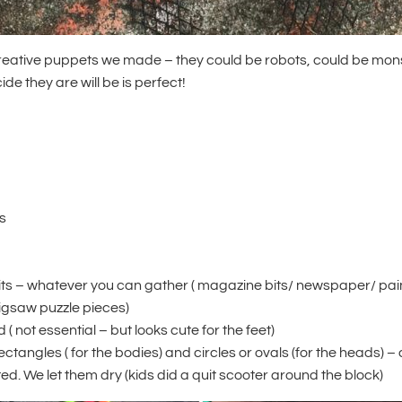
reative puppets we made – they could be robots, could be mon
de they are will be is perfect!
s
its – whatever you can gather ( magazine bits/ newspaper/ pa
jigsaw puzzle pieces)
 ( not essential – but looks cute for the feet)
rectangles ( for the bodies) and circles or ovals (for the heads) 
d. We let them dry (kids did a quit scooter around the block)