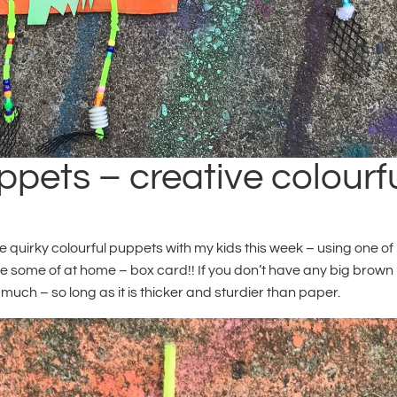
pets – creative colourf
e quirky colourful puppets with my kids this week – using one of
ave some of at home – box card!! If you don’t have any big brown
much – so long as it is thicker and sturdier than paper.