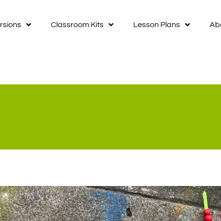
rsions
Classroom Kits
Lesson Plans
Ab