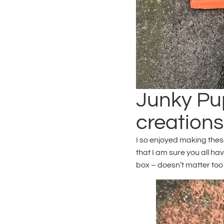
Junky Pup
creations
I so enjoyed making thes
that I am sure you all h
box – doesn’t matter too 