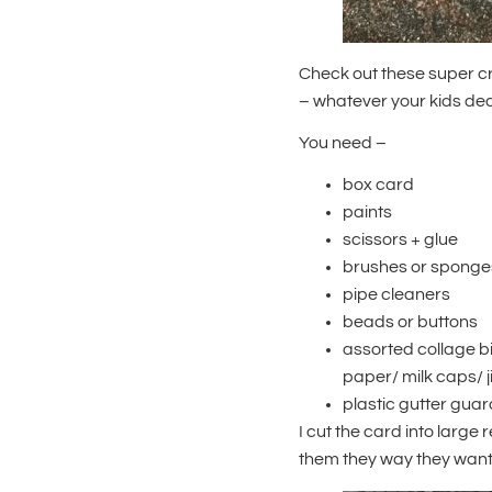
Check out these super c
– whatever your kids deci
You need –
box card
paints
scissors + glue
brushes or sponge
pipe cleaners
beads or buttons
assorted collage b
paper/ milk caps/ 
plastic gutter guard
I cut the card into large 
them they way they wante