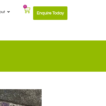
0
out
Enquire Today