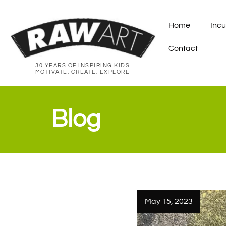
Home
Incu
Contact
30 YEARS OF INSPIRING KIDS
MOTIVATE, CREATE, EXPLORE
Blog
May 15, 2023