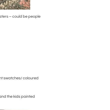
sters – could be people
int swatches/ coloured
– and the kids painted