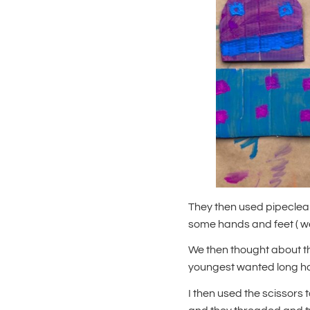
They then used pipecle
some hands and feet ( we
We then thought about th
youngest wanted long hai
I then used the scissors 