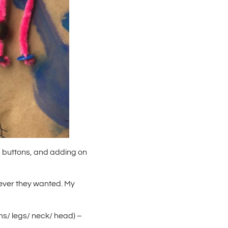
buttons, and adding on
tever they wanted. My
rms/ legs/ neck/ head) –