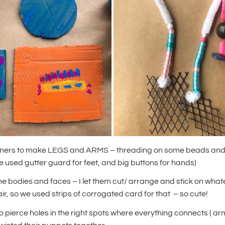
aners to make LEGS and ARMS – threading on some beads and 
 used gutter guard for feet, and big buttons for hands)
e bodies and faces – I let them cut/ arrange and stick on wha
r, so we used strips of corrogated card for that – so cute!
to pierce holes in the right spots where everything connects ( a