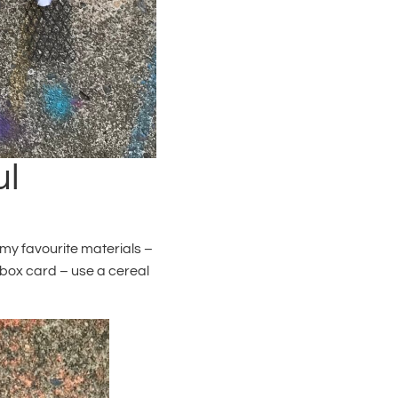
ul
 my favourite materials –
 box card – use a cereal