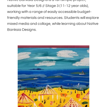
suitable for Year 5/6 // Stage 3 (11-12 year olds),
working with a range of easily accessible budget-
friendly materials and resources. Students will explore
mixed media and collage, while learning about Native
Banksia Designs.