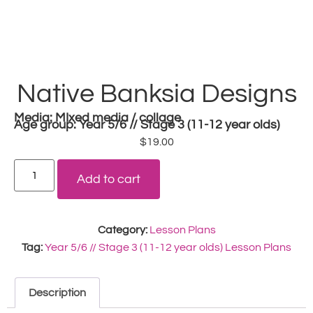
Native Banksia Designs
Media:
MIxed media / collage
Age group:
Year 5/6 // Stage 3 (11-12 year olds)
$
19.00
Add to cart
Category:
Lesson Plans
Tag:
Year 5/6 // Stage 3 (11-12 year olds) Lesson Plans
Description