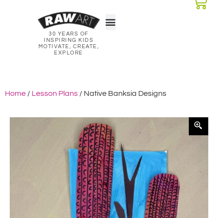
30 YEARS OF
Classroom Kits
Lesson Plans
INSPIRING KIDS
MOTIVATE, CREATE,
EXPLORE
Home
/
Lesson Plans
/ Native Banksia Designs