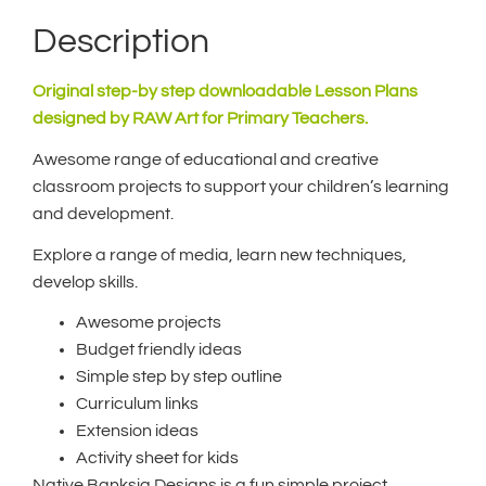
Description
Original step-by step downloadable Lesson Plans
designed by RAW Art for Primary Teachers.
Awesome range of educational and creative
classroom projects to support your children’s learning
and development.
Explore a range of media, learn new techniques,
develop skills.
Awesome projects
Budget friendly ideas
Simple step by step outline
Curriculum links
Extension ideas
Activity sheet for kids
Native Banksia Designs is a fun simple project,