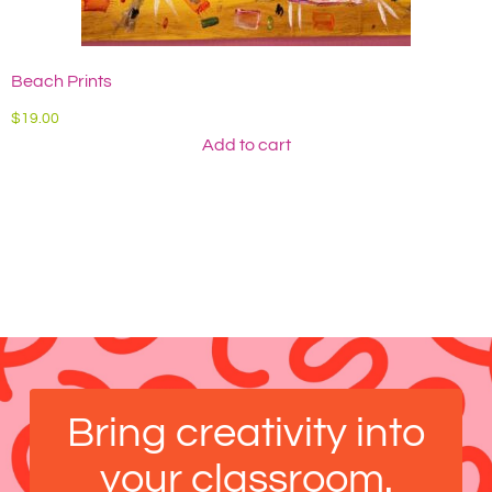
Beach Prints
A
$
19.00
$
Add to cart
Bring creativity into
your classroom.