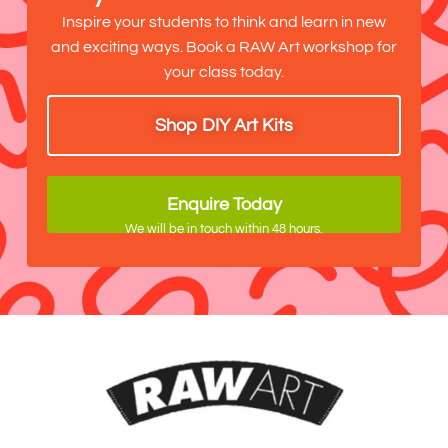
Inspire your students to think and learn in new
and exciting ways. Book a RAW Art workshop for
your class today.
Shop DIY Art Kits
Enquire Today
We will be in touch within 48 hours.