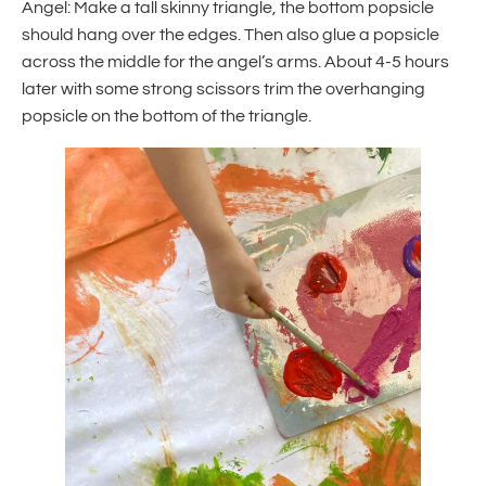
Angel: Make a tall skinny triangle, the bottom popsicle
should hang over the edges. Then also glue a popsicle
across the middle for the angel’s arms. About 4-5 hours
later with some strong scissors trim the overhanging
popsicle on the bottom of the triangle.