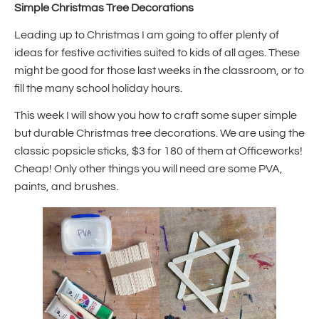
Simple Christmas Tree Decorations
Leading up to Christmas I am going to offer plenty of
ideas for festive activities suited to kids of all ages. These
might be good for those last weeks in the classroom, or to
fill the many school holiday hours.
This week I will show you how to craft some super simple
but durable Christmas tree decorations. We are using the
classic popsicle sticks, $3 for 180 of them at Officeworks!
Cheap! Only other things you will need are some PVA,
paints, and brushes.