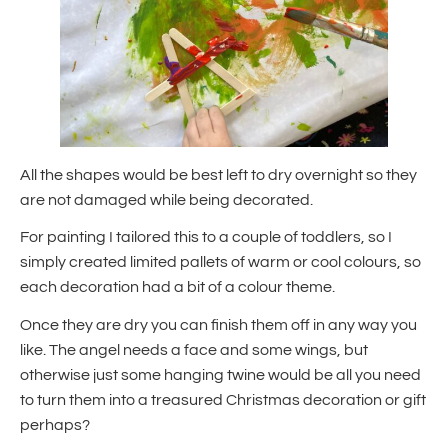
All the shapes would be best left to dry overnight so they
are not damaged while being decorated.
For painting I tailored this to a couple of toddlers, so I
simply created limited pallets of warm or cool colours, so
each decoration had a bit of a colour theme.
Once they are dry you can finish them off in any way you
like. The angel needs a face and some wings, but
otherwise just some hanging twine would be all you need
to turn them into a treasured Christmas decoration or gift
perhaps?