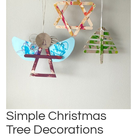
Simple Christmas
Tree Decorations