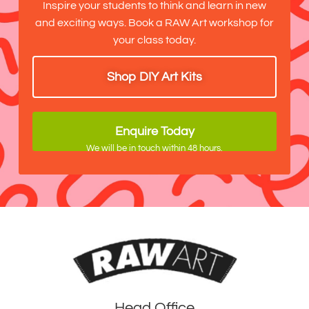
Inspire your students to think and learn in new
and exciting ways. Book a RAW Art workshop for
your class today.
Shop DIY Art Kits
Enquire Today
We will be in touch within 48 hours.
Head Office