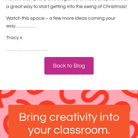
a great way to start getting into the swing of Christmas!
Watch this space – a few more ideas coming your
way…………….
Tracy x
. . . . . . . . . . . . . . . . . . . . . . .
Back to Blog
Bring creativity into
your classroom.