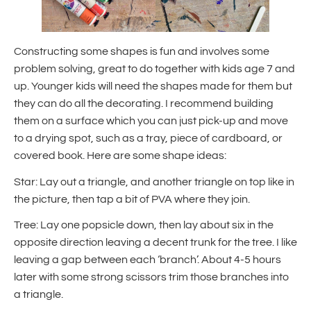
Constructing some shapes is fun and involves some
problem solving, great to do together with kids age 7 and
up. Younger kids will need the shapes made for them but
they can do all the decorating. I recommend building
them on a surface which you can just pick-up and move
to a drying spot, such as a tray, piece of cardboard, or
covered book. Here are some shape ideas:
Star: Lay out a triangle, and another triangle on top like in
the picture, then tap a bit of PVA where they join.
Tree: Lay one popsicle down, then lay about six in the
opposite direction leaving a decent trunk for the tree. I like
leaving a gap between each ‘branch’. About 4-5 hours
later with some strong scissors trim those branches into
a triangle.