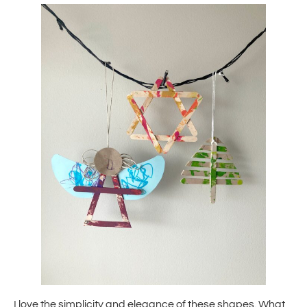
I love the simplicity and elegance of these shapes. What