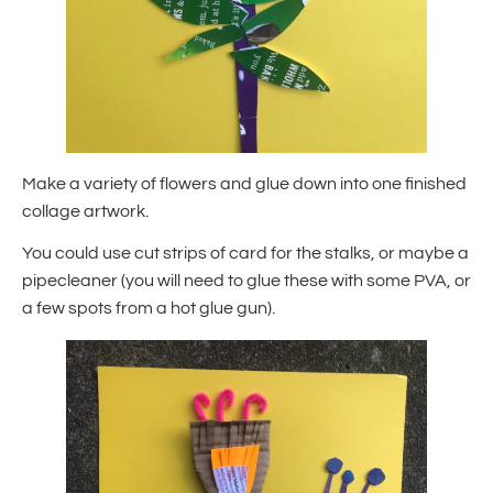
Make a variety of flowers and glue down into one finished
collage artwork.
You could use cut strips of card for the stalks, or maybe a
pipecleaner (you will need to glue these with some PVA, or
a few spots from a hot glue gun).