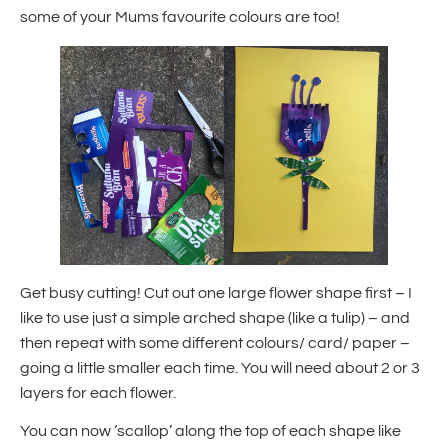
some of your Mums favourite colours are too!
Get busy cutting! Cut out one large flower shape first – I
like to use just a simple arched shape (like a tulip) – and
then repeat with some different colours/ card/ paper –
going a little smaller each time. You will need about 2 or 3
layers for each flower.
You can now ‘scallop’ along the top of each shape like