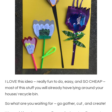
I LOVE this idea – really fun to do, easy, and SO CHEAP –
most of this stuff you will already have lying around your
house/ recycle bin.
So what are you waiting for – go gather, cut , and create!