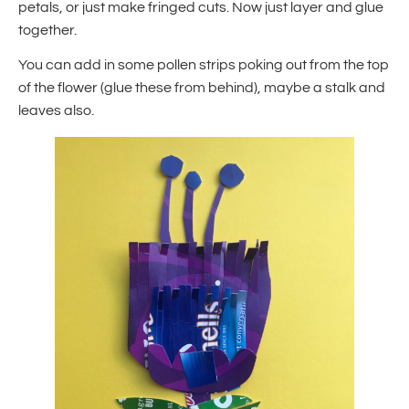
petals, or just make fringed cuts. Now just layer and glue
together.
You can add in some pollen strips poking out from the top
of the flower (glue these from behind), maybe a stalk and
leaves also.