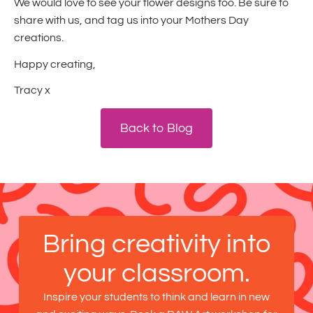
We would love to see your flower designs too. Be sure to
share with us, and tag us into your Mothers Day
creations.
Happy creating,
Tracy x
Back to Blog
Bring creativity into
your classroom.
Inspire your students to think and learn in new