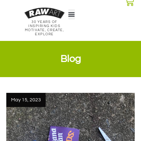
30 YEARS OF
Classroom Kits
Lesson Plans
INSPIRING KIDS
MOTIVATE, CREATE,
EXPLORE
Blog
May 15, 2023