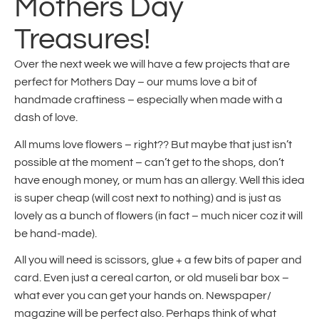
Mothers Day
Treasures!
Over the next week we will have a few projects that are
perfect for Mothers Day – our mums love a bit of
handmade craftiness – especially when made with a
dash of love.
All mums love flowers – right?? But maybe that just isn’t
possible at the moment – can’t get to the shops, don’t
have enough money, or mum has an allergy. Well this idea
is super cheap (will cost next to nothing) and is just as
lovely as a bunch of flowers (in fact – much nicer coz it will
be hand-made).
All you will need is scissors, glue + a few bits of paper and
card. Even just a cereal carton, or old museli bar box –
what ever you can get your hands on. Newspaper/
magazine will be perfect also. Perhaps think of what