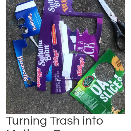
Turning Trash into