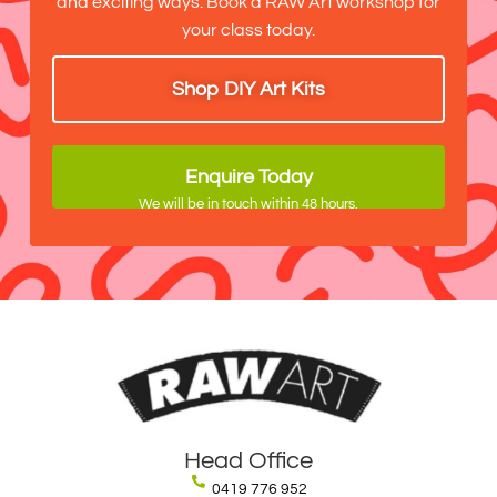
and exciting ways. Book a RAW Art workshop for
your class today.
Shop DIY Art Kits
Enquire Today
We will be in touch within 48 hours.
Head Office
0419 776 952