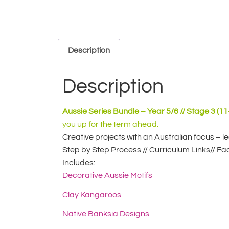
Description
Description
Aussie Series Bundle – Year 5/6 // Stage 3 (11
you up for the term ahead.
Creative projects with an Australian focus – l
Step by Step Process // Curriculum Links// Fac
Includes:
Decorative Aussie Motifs
Clay Kangaroos
Native Banksia Designs