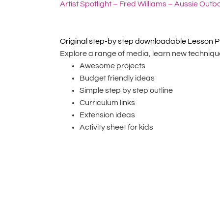
Artist Spotlight – Fred Williams – Aussie Outb
Original step-by step downloadable Lesson P
Explore a range of media, learn new techniques
Awesome projects
Budget friendly ideas
Simple step by step outline
Curriculum links
Extension ideas
Activity sheet for kids