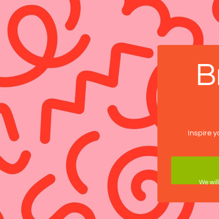
B
Inspire y
We will