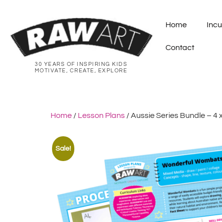
Home
Incu
Contact
30 YEARS OF INSPIRING KIDS
MOTIVATE, CREATE, EXPLORE
Home
/
Lesson Plans
/ Aussie Series Bundle – 4 
Sale!