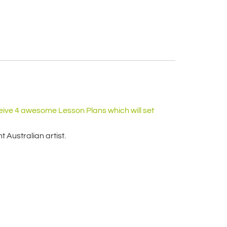
eive 4 awesome Lesson Plans which will set
 Australian artist.