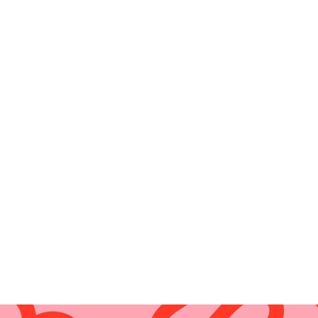
Aussie Flora T
$
19.00
Add to cart