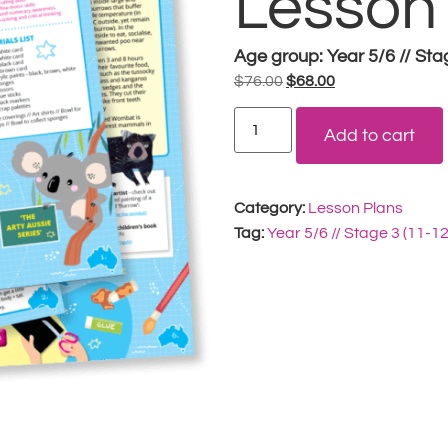
Lesson
Age group:
Year 5/6 // Sta
$
76.00
$
68.00
Add to cart
Category:
Lesson Plans
Tag:
Year 5/6 // Stage 3 (11-1