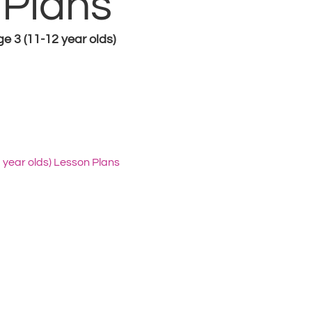
 Plans
ge 3 (11-12 year olds)
2 year olds) Lesson Plans