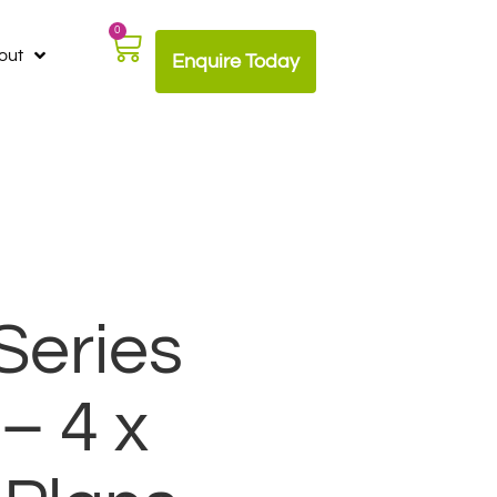
0
out
Enquire Today
Series
– 4 x