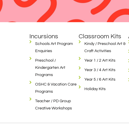
Incursions
Classroom Kits
Schools Art Program
Kindy / Preschool Art &
Enquiries
Craft Activities
Preschool /
Year 1 / 2 Art Kits
Kindergarten Art
Year 3 / 4 Art Kits
Programs
Year 5 / 6 Art Kits
OSHC & Vacation Care
Holiday Kits
Programs
Teacher / PD Group
Creative Workshops