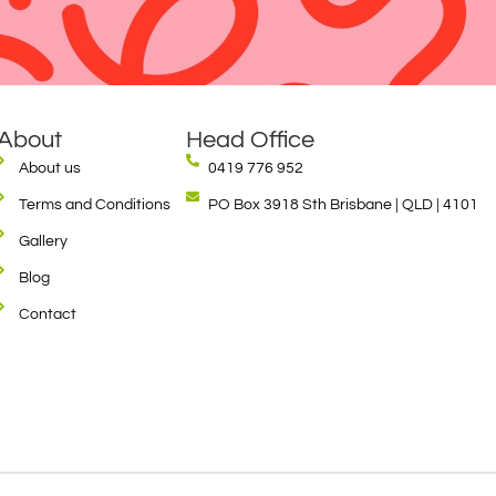
About
Head Office
About us
0419 776 952
Terms and Conditions
PO Box 3918 Sth Brisbane | QLD | 4101
Gallery
Blog
Contact