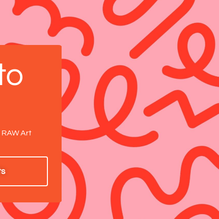
to
.
a RAW Art
ts