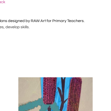
ack
lans designed by RAW Art for Primary Teachers.
, develop skills.