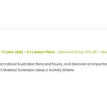
-12 year olds) – 4 x Lesson Plans
– Discount Price 10% off – rec
earn about Australian flora and fauna, and discover an important
t Sheets// Extension Ideas // Activity Sheets