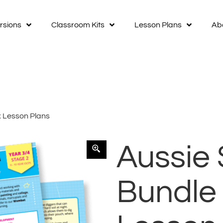
rsions
Classroom Kits
Lesson Plans
Ab
x Lesson Plans
Aussie 
Bundle 