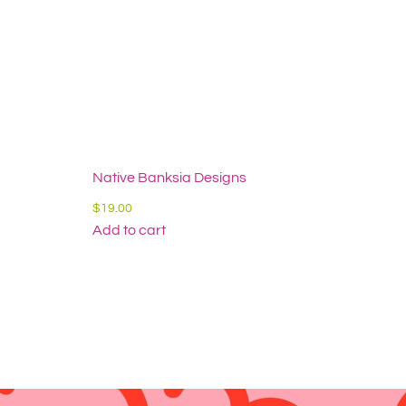
Native Banksia Designs
$
19.00
Add to cart