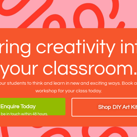
ring creativity in
your classroom
our students to think and learn in new and exciting ways. Book 
workshop for your class today.
Enquire Today
Shop DIY Art Ki
 be in touch within 48 hours.