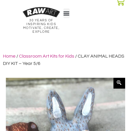
30 YEARS OF
Classroom Kits
Lesson Plans
INSPIRING KIDS
MOTIVATE, CREATE,
EXPLORE
Home
/
Classroom Art Kits for Kids
/ CLAY ANIMAL HEADS
DIY KIT – Year 5/6