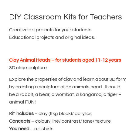
DIY Classroom Kits for Teachers
Creative art projects for your students.
Educational projects and original ideas.
Clay Animal Heads – for students aged 11-12 years
3D clay sculpture
Explore the properties of clay and learn about 3D form
by creating a sculpture of an animals head. It could
be a rabbit, a bear, a wombat, a kangaroo, a tiger –
animal FUN!
Kit includes
– clay (6kg block)/ acrylics
Concepts
– colour/ line/ contrast/ tone/ texture
You need
– art shirts