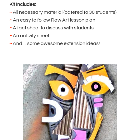
Kit Includes:
~
All necessary material (catered to 30 students)
~
An easy to follow Raw Art lesson plan
~
A fact sheet to discuss with students
~
An activity sheet
~
And… some awesome extension ideas!