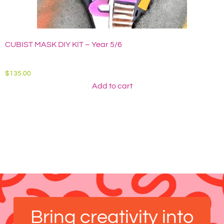
CUBIST MASK DIY KIT – Year 5/6
A
$
135.00
$
Add to cart
Bring creativity into