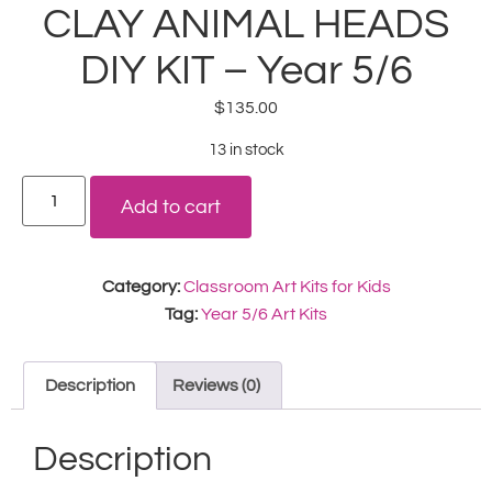
CLAY ANIMAL HEADS
DIY KIT – Year 5/6
$
135.00
13 in stock
Add to cart
Category:
Classroom Art Kits for Kids
Tag:
Year 5/6 Art Kits
Description
Reviews (0)
Description