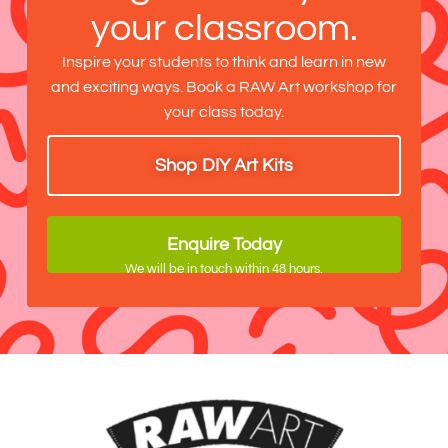
your classroom.
Inspire your students to think and learn in new
and exciting ways. Book a RAW Art workshop for
your class today.
Shop DIY Art Kits
Enquire Today
We will be in touch within 48 hours.