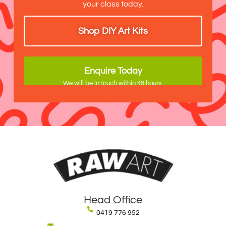
your class today.
Shop DIY Art Kits
Enquire Today
We will be in touch within 48 hours.
Head Office
0419 776 952