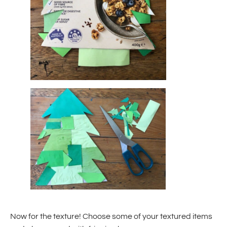
Now for the texture! Choose some of your textured items