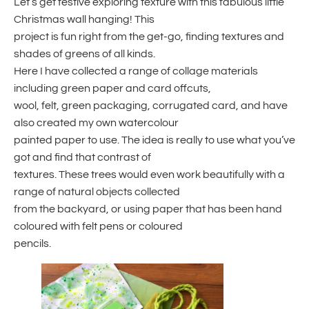
Let’s get festive exploring texture with this fabulous little
Christmas wall hanging! This
project is fun right from the get-go, finding textures and
shades of greens of all kinds.
Here I have collected a range of collage materials
including green paper and card offcuts,
wool, felt, green packaging, corrugated card, and have
also created my own watercolour
painted paper to use. The idea is really to use what you’ve
got and find that contrast of
textures. These trees would even work beautifully with a
range of natural objects collected
from the backyard, or using paper that has been hand
coloured with felt pens or coloured
pencils.