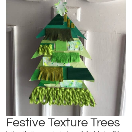
Festive Texture Trees