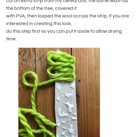
cut an extra strip from my cereal box, the same width as
the bottom of the tree, covered it
with PVA, then looped the wool across the strip. If you are
interested in creating this look,
do this step first so you can put it aside to allow drying
time.