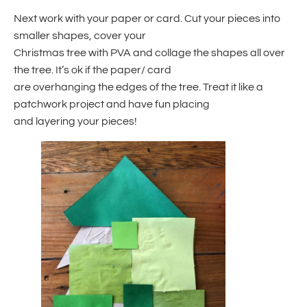
Next work with your paper or card. Cut your pieces into
smaller shapes, cover your
Christmas tree with PVA and collage the shapes all over
the tree. It’s ok if the paper/ card
are overhanging the edges of the tree. Treat it like a
patchwork project and have fun placing
and layering your pieces!