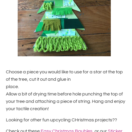
Choose a piece you would like to use for a star at the top
of the tree, cut it out and glue in
place.
Allow a bit of drying time before hole punching the top of
your tree and attaching a piece of string. Hang and enjoy
your tactile creation!
Looking for other fun upcycling CHristmas projects??
Check out these
Easy Christmas Baubles
, or our
Sticker