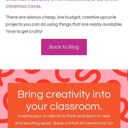
Christmas Cards
.
There are always cheap, low budget, creative upcycle
projects you can do using things that are ready available.
Time to get crafty!
Back to Blog
Bring creativity into
your classroom.
Inspire your students to think and learn in new
and exciting ways. Book a RAW Art workshop for