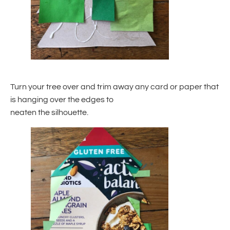
Turn your tree over and trim away any card or paper that
is hanging over the edges to
neaten the silhouette.