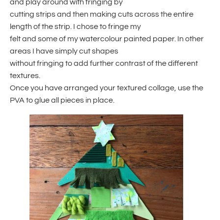
and play around with fringing by
cutting strips and then making cuts across the entire
length of the strip. I chose to fringe my
felt and some of my watercolour painted paper. In other
areas I have simply cut shapes
without fringing to add further contrast of the different
textures.
Once you have arranged your textured collage, use the
PVA to glue all pieces in place.