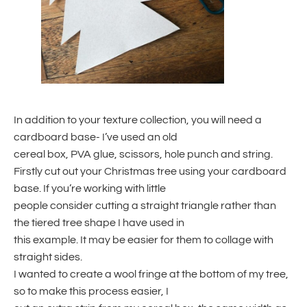
In addition to your texture collection, you will need a
cardboard base- I’ve used an old
cereal box, PVA glue, scissors, hole punch and string.
Firstly cut out your Christmas tree using your cardboard
base. If you’re working with little
people consider cutting a straight triangle rather than
the tiered tree shape I have used in
this example. It may be easier for them to collage with
straight sides.
I wanted to create a wool fringe at the bottom of my tree,
so to make this process easier, I